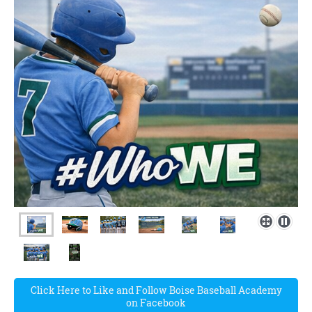
Click Here to Like and Follow Boise Baseball Academy
on Facebook