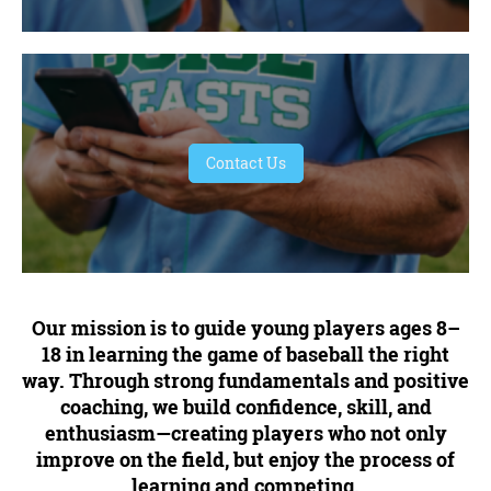
Contact Us
Our mission is to guide young players ages 8–
18 in learning the game of baseball the right
way. Through strong fundamentals and positive
coaching, we build confidence, skill, and
enthusiasm—creating players who not only
improve on the field, but enjoy the process of
learning and competing.