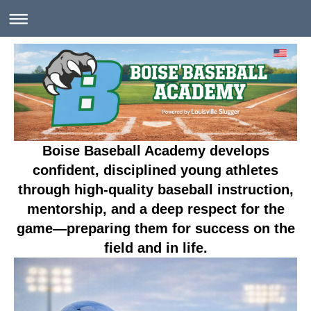
Boise Baseball Academy develops
confident, disciplined young athletes
through high-quality baseball instruction,
mentorship, and a deep respect for the
game—preparing them for success on the
field and in life.