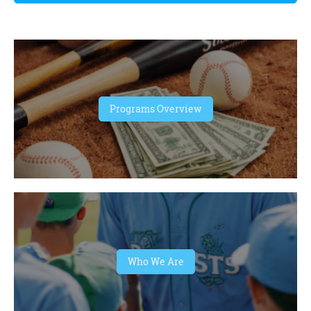
Programs Overview
Who We Are