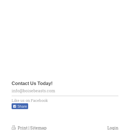
Contact Us Today!
info@boisebeasts.com
Like us on Facebook
Share
Print
|
Sitemap
Login