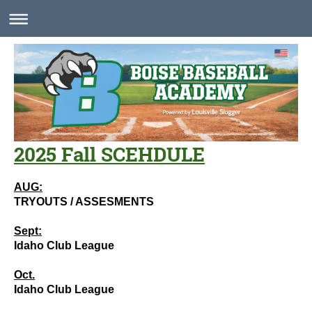
2025 Fall SCEHDULE
AUG:
TRYOUTS / ASSESMENTS
Sept:
Idaho Club League
Oct.
Idaho Club League