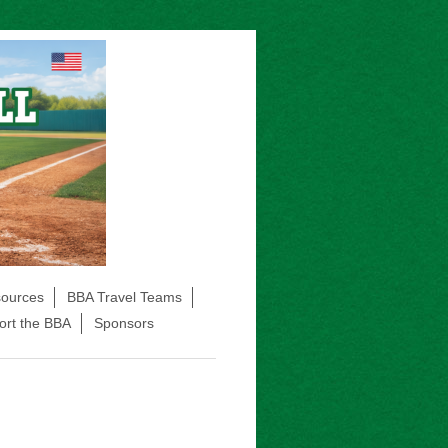
sources
BBA Travel Teams
ort the BBA
Sponsors