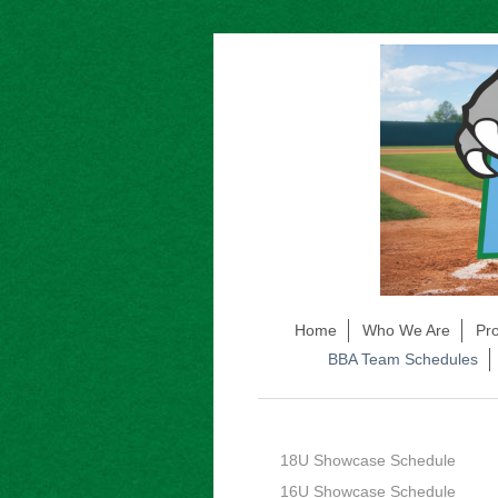
Home
Who We Are
Pr
BBA Team Schedules
18U Showcase Schedule
16U Showcase Schedule