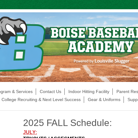
ogram & Services
Contact Us
Indoor Hitting Facility
Parent Re
College Recruiting & Next Level Success
Gear & Uniforms
Supp
2025 FALL Schedule:
JULY: