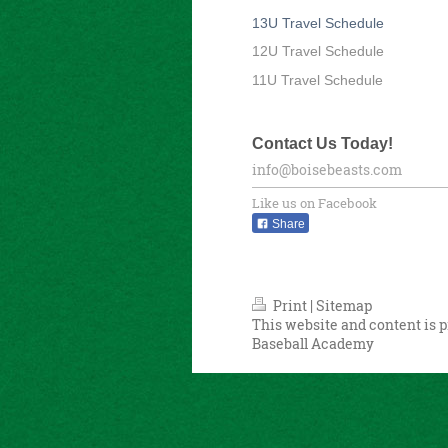
13U Travel Schedule
12U Travel Schedule
11U Travel Schedule
Contact Us Today!
info@boisebeasts.com
Like us on Facebook
Share
Print
|
Sitemap
This website and content is p
Baseball Academy