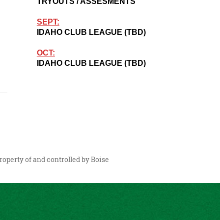
TRYOUTS / ASSESMENTS
SEPT:
IDAHO CLUB LEAGUE (TBD)
OCT:
IDAHO CLUB LEAGUE (TBD)
roperty of and controlled by Boise