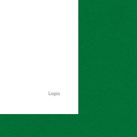
Login