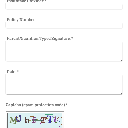
Insurance Provider:
*
Policy Number:
Parent/Guardian Typed Signature:
*
Date:
*
Captcha (spam protection code) *