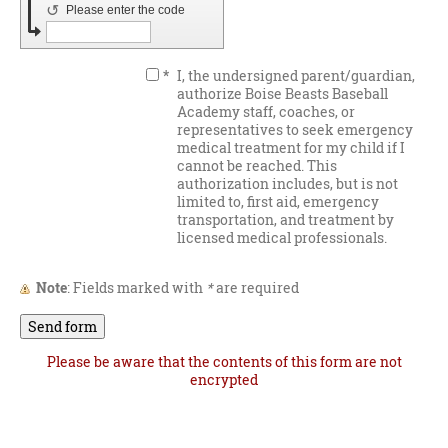
↺
Please enter the code
*
I, the undersigned parent/guardian,
authorize Boise Beasts Baseball
Academy staff, coaches, or
representatives to seek emergency
medical treatment for my child if I
cannot be reached. This
authorization includes, but is not
limited to, first aid, emergency
transportation, and treatment by
licensed medical professionals.
Note
: Fields marked with
*
are required
Please be aware that the contents of this form are not
encrypted