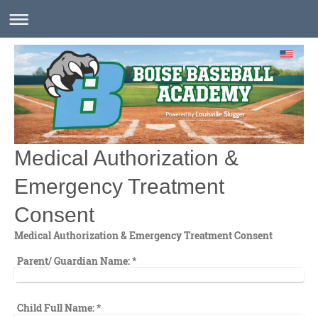
Medical Authorization &
Emergency Treatment
Consent
Medical Authorization & Emergency Treatment Consent
Parent/ Guardian Name:
*
Child Full Name:
*