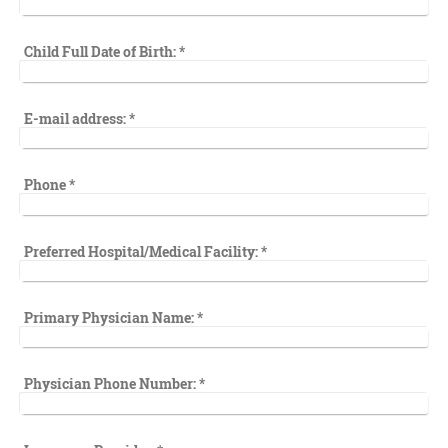
Child Full Date of Birth:
*
E-mail address:
*
Phone
*
Preferred Hospital/Medical Facility:
*
Primary Physician Name:
*
Physician Phone Number:
*